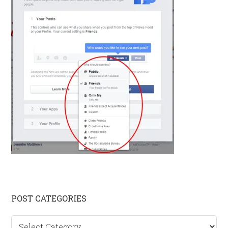
Primary
POST CATEGORIES
Sidebar
Post