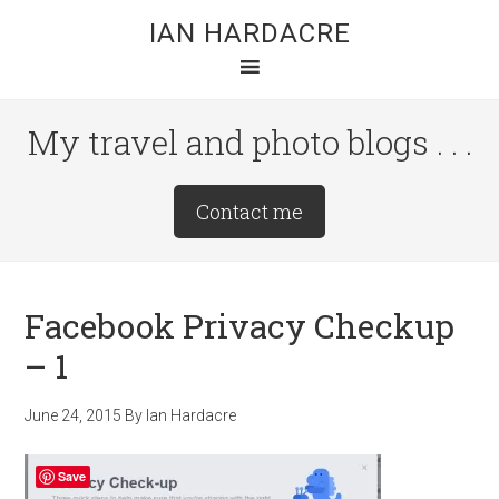
Skip
Skip
Skip
IAN HARDACRE
to
to
to
main
primary
footer
content
sidebar
My travel and photo blogs . . .
Site
Contact me
Tagline
Right
Facebook Privacy Checkup
– 1
June 24, 2015
By
Ian Hardacre
Save