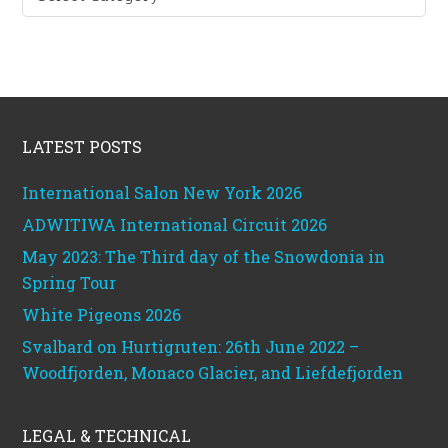
categories
Footer
LATEST POSTS
International Salon New York 2026
ADWITIWA International Circuit 2026
May 2023: The Third day of the Snowdonia in
Spring Tour
White Pigeons 2026
Svalbard on Hurtigruten: 26th June 2022 –
Woodfjorden, Monaco Glacier, and Liefdefjorden
LEGAL & TECHNICAL