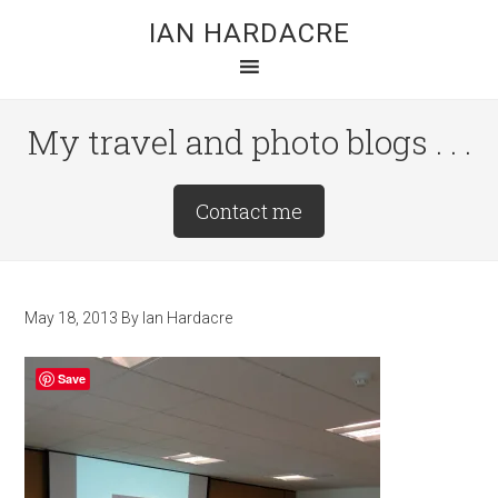
Skip
Skip
Skip
IAN HARDACRE
to
to
to
main
primary
footer
content
sidebar
My travel and photo blogs . . .
Site
Contact me
Tagline
Right
May 18, 2013
By
Ian Hardacre
Save