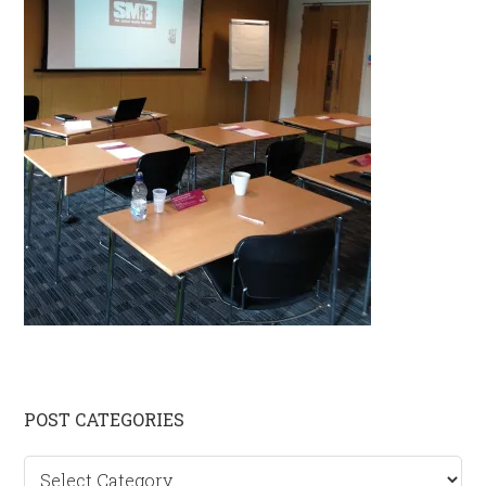
Primary
POST CATEGORIES
Sidebar
Post