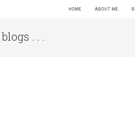
HOME
ABOUT ME
B
logs . . .
Site
Tagline
Right