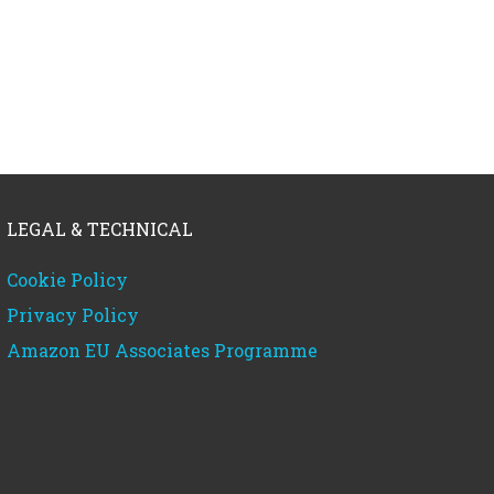
LEGAL & TECHNICAL
Cookie Policy
Privacy Policy
Amazon EU Associates Programme