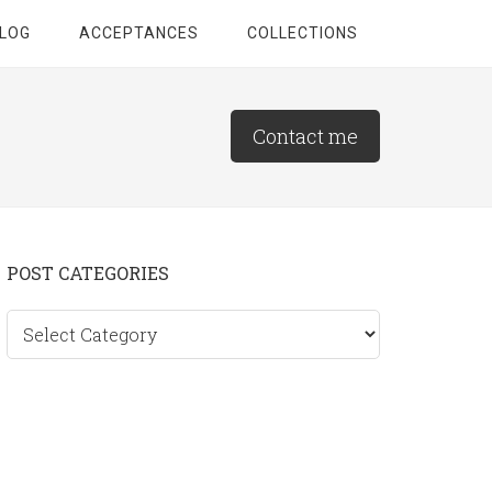
LOG
ACCEPTANCES
COLLECTIONS
Contact me
Primary
POST CATEGORIES
Sidebar
Post
categories