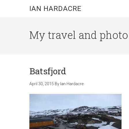
Skip
Skip
Skip
IAN HARDACRE
to
to
to
main
primary
footer
content
sidebar
My travel and photo b
Batsfjord
April 30, 2015
By
Ian Hardacre