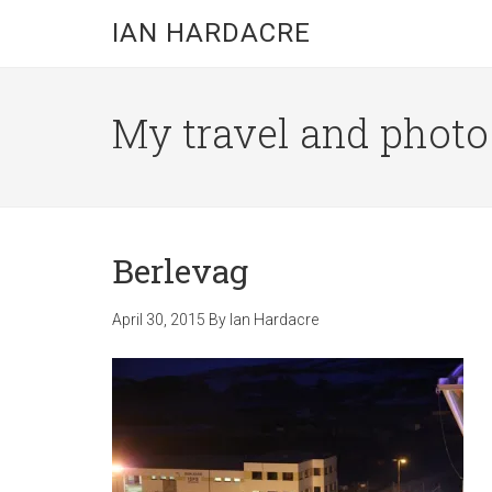
Skip
Skip
Skip
IAN HARDACRE
to
to
to
main
primary
footer
content
sidebar
My travel and photo b
Berlevag
April 30, 2015
By
Ian Hardacre