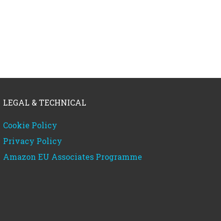
LEGAL & TECHNICAL
Cookie Policy
Privacy Policy
Amazon EU Associates Programme