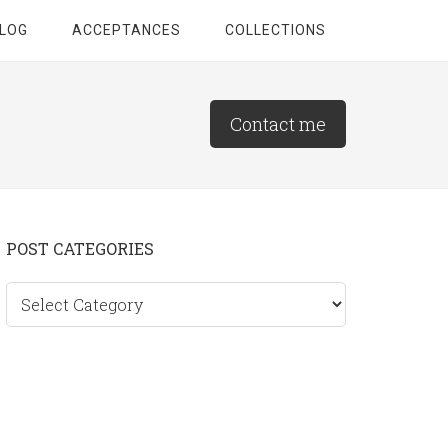
LOG
ACCEPTANCES
COLLECTIONS
Contact me
Primary
POST CATEGORIES
Sidebar
Post
categories