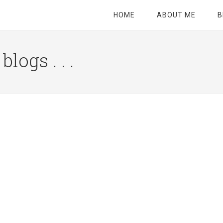
HOME
ABOUT ME
B
logs . . .
Site
Tagline
Right