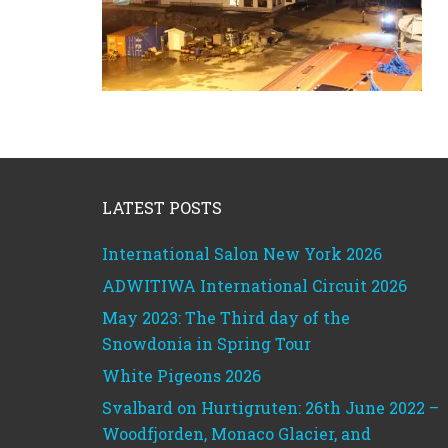
Footer
LATEST POSTS
International Salon New York 2026
ADWITIWA International Circuit 2026
May 2023: The Third day of the
Snowdonia in Spring Tour
White Pigeons 2026
Svalbard on Hurtigruten: 26th June 2022 –
Woodfjorden, Monaco Glacier, and