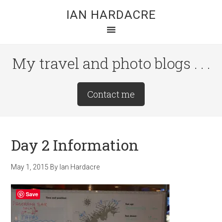
Skip
Skip
Skip
IAN HARDACRE
to
to
to
main
primary
footer
content
sidebar
My travel and photo blogs . . .
Site
Contact me
Tagline
Right
Day 2 Information
May 1, 2015
By
Ian Hardacre
Save