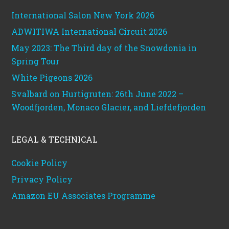
International Salon New York 2026
ADWITIWA International Circuit 2026
May 2023: The Third day of the Snowdonia in
Spring Tour
White Pigeons 2026
Svalbard on Hurtigruten: 26th June 2022 –
Woodfjorden, Monaco Glacier, and Liefdefjorden
LEGAL & TECHNICAL
Cookie Policy
Privacy Policy
Amazon EU Associates Programme