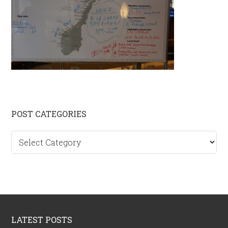
Primary
POST CATEGORIES
Sidebar
Post
categories
Footer
LATEST POSTS