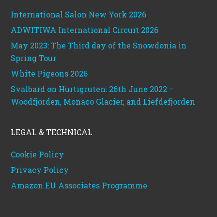
International Salon New York 2026
ADWITIWA International Circuit 2026
May 2023: The Third day of the Snowdonia in
Spring Tour
White Pigeons 2026
Svalbard on Hurtigruten: 26th June 2022 –
Woodfjorden, Monaco Glacier, and Liefdefjorden
LEGAL & TECHNICAL
Cookie Policy
Privacy Policy
Amazon EU Associates Programme