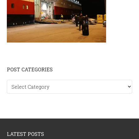
Primary
POST CATEGORIES
Sidebar
Post
categories
Footer
LATEST POSTS