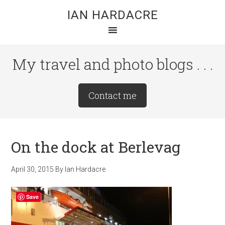
Skip
Skip
Skip
IAN HARDACRE
to
to
to
main
primary
footer
content
sidebar
My travel and photo blogs . . .
Site
Contact me
Tagline
Right
On the dock at Berlevag
April 30, 2015
By
Ian Hardacre
Save