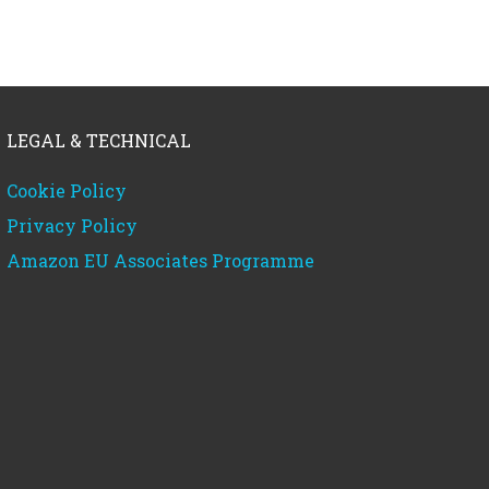
LEGAL & TECHNICAL
Cookie Policy
Privacy Policy
Amazon EU Associates Programme