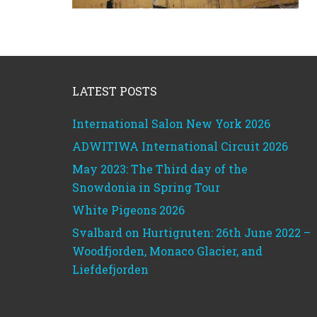
Footer
LATEST POSTS
International Salon New York 2026
ADWITIWA International Circuit 2026
May 2023: The Third day of the
Snowdonia in Spring Tour
White Pigeons 2026
Svalbard on Hurtigruten: 26th June 2022 –
Woodfjorden, Monaco Glacier, and
Liefdefjorden