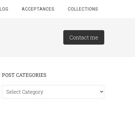
LOG
ACCEPTANCES
COLLECTIONS
Contact me
Primary
POST CATEGORIES
Sidebar
Post
categories