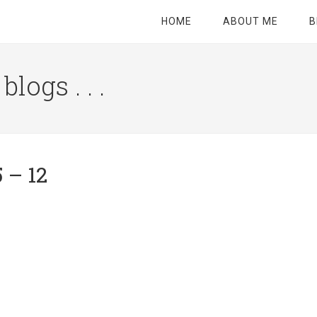
HOME
ABOUT ME
B
logs . . .
Site
Tagline
Right
 – 12