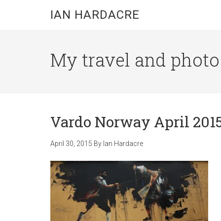
Skip
Skip
Skip
IAN HARDACRE
to
to
to
main
primary
footer
content
sidebar
My travel and photo b
Vardo Norway April 2015
April 30, 2015
By
Ian Hardacre