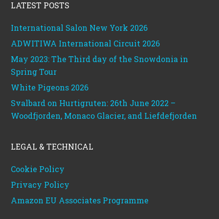
LATEST POSTS
International Salon New York 2026
ADWITIWA International Circuit 2026
May 2023: The Third day of the Snowdonia in
Spring Tour
White Pigeons 2026
Svalbard on Hurtigruten: 26th June 2022 –
Woodfjorden, Monaco Glacier, and Liefdefjorden
LEGAL & TECHNICAL
Cookie Policy
Privacy Policy
Amazon EU Associates Programme