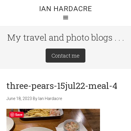
Skip
Skip
Skip
IAN HARDACRE
to
to
to
main
primary
footer
content
sidebar
My travel and photo blogs . . .
Site
Contact me
Tagline
Right
three-pears-15jul22-meal-4
June 18, 2023
By
Ian Hardacre
Save