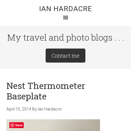
Skip
Skip
Skip
IAN HARDACRE
to
to
to
main
primary
footer
content
sidebar
My travel and photo blogs . . .
Site
Contact me
Tagline
Right
Nest Thermometer
Baseplate
April 15, 2014
By
Ian Hardacre
Save