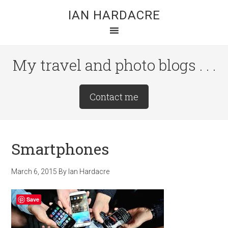
Skip
Skip
Skip
IAN HARDACRE
to
to
to
main
primary
footer
content
sidebar
My travel and photo blogs . . .
Site
Contact me
Tagline
Right
Smartphones
March 6, 2015
By
Ian Hardacre
Save