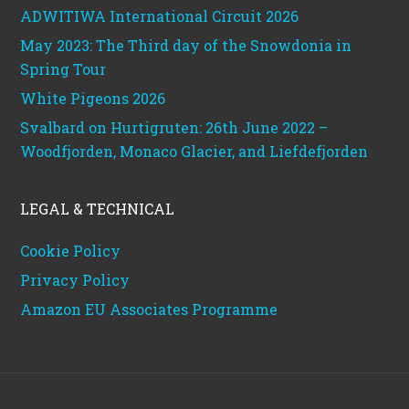
ADWITIWA International Circuit 2026
May 2023: The Third day of the Snowdonia in
Spring Tour
White Pigeons 2026
Svalbard on Hurtigruten: 26th June 2022 –
Woodfjorden, Monaco Glacier, and Liefdefjorden
LEGAL & TECHNICAL
Cookie Policy
Privacy Policy
Amazon EU Associates Programme