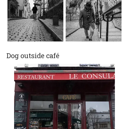
Dog outside café