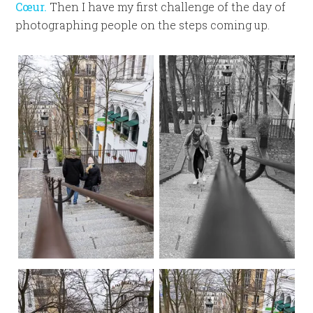
Cœur.
Then I have my first challenge of the day of
photographing people on the steps coming up.