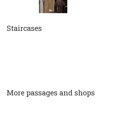
Staircases
More passages and shops