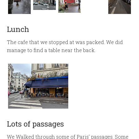
Lunch
The cafe that we stopped at was packed. We did
manage to find a table near the back.
Lots of passages
We Walked through some of Paris’ passages. Some