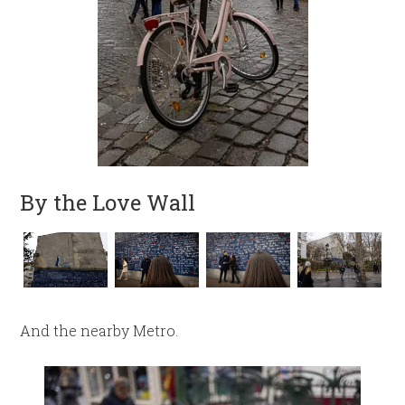
By the Love Wall
And the nearby Metro.