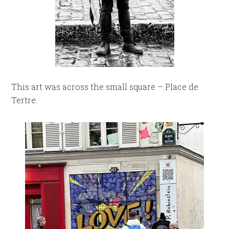
This art was across the small square – Place de
Tertre.