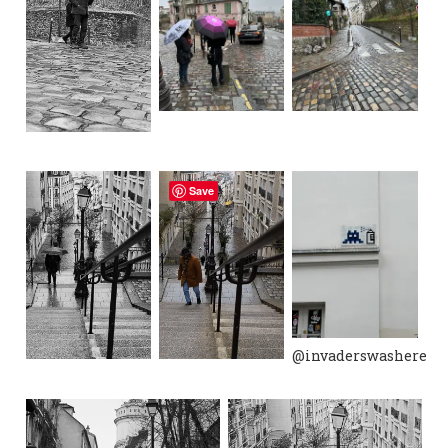
Save
@invaderswashere