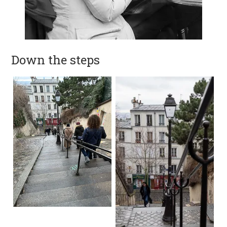
Down the steps