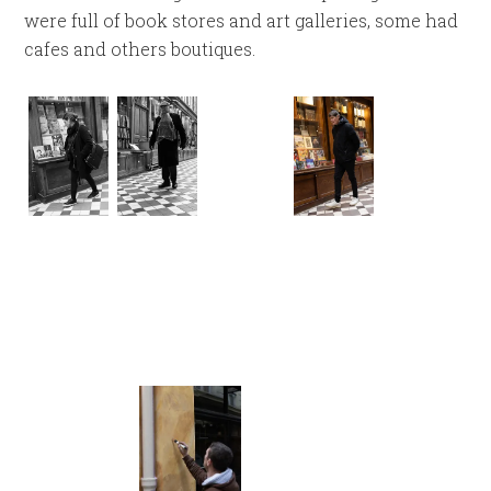
were full of book stores and art galleries, some had
cafes and others boutiques.