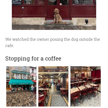
We watched the owner posing the dog outside the
cafe.
Stopping for a coffee