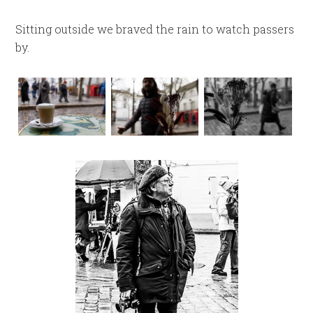
Sitting outside we braved the rain to watch passers
by.