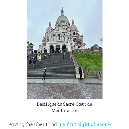
Basilique du Sacré-Cœur de
Montmartre
Leaving the Uber I had
my first sight of Sacré-