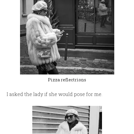
Pizza reflectrions
I asked the lady if she would pose for me.