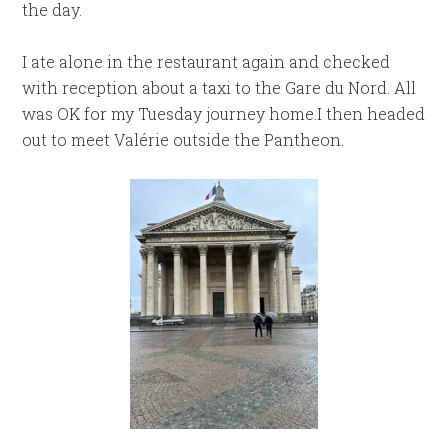
the day.
I ate alone in the restaurant again and checked
with reception about a taxi to the Gare du Nord. All
was OK for my Tuesday journey home.I then headed
out to meet Valérie outside the Pantheon.