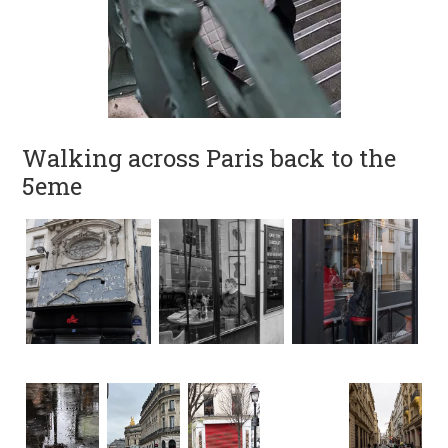
Walking across Paris back to the
5eme