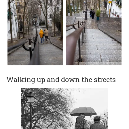
Walking up and down the streets