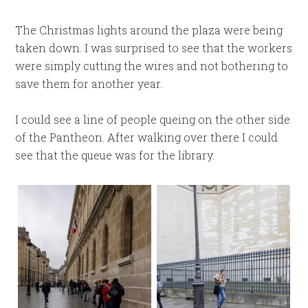
The Christmas lights around the plaza were being
taken down. I was surprised to see that the workers
were simply cutting the wires and not bothering to
save them for another year.
I could see a line of people queing on the other side
of the Pantheon. After walking over there I could
see that the queue was for the library.