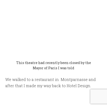
Pompidou Centre