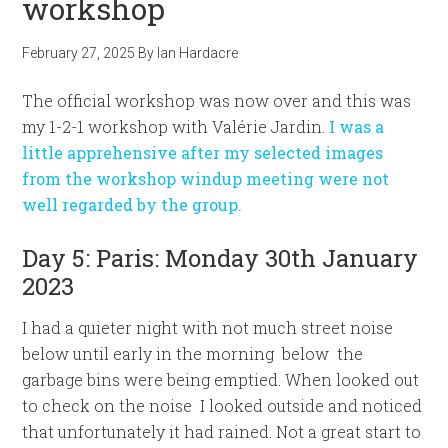
workshop
February 27, 2025
By
Ian Hardacre
The official workshop was now over and this was
my 1-2-1 workshop with Valérie Jardin.
I was a
little apprehensive after my selected images
from the workshop windup meeting were not
well regarded by the group.
Day 5: Paris: Monday 30th January
2023
I had a quieter night with not much street noise
below until early in the morning below the
garbage bins were being emptied. When looked out
to check on the noise I looked outside and noticed
that unfortunately it had rained. Not a great start to