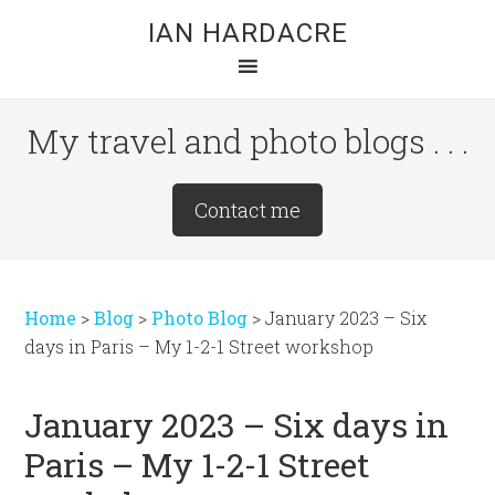
Skip
Skip
Skip
IAN HARDACRE
to
to
to
main
primary
footer
content
sidebar
My travel and photo blogs . . .
Site
Contact me
Tagline
Right
Home
>
Blog
>
Photo Blog
>
January 2023 – Six
days in Paris – My 1-2-1 Street workshop
January 2023 – Six days in
Paris – My 1-2-1 Street