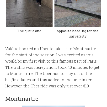
The queue and
opposite heading for the
university
Valérie booked an Uber to take us to Montmartre
for the start of the session. I was excited as this
would be my first visit to this famous part of Paris.
The traffic was heavy and it took 40 minutes to get
to Montmartre. The Uber had to stay out of the
bus/taxi lanes and this added to the time taken.
However, the Uber ride was only just over €10.
Montmartre