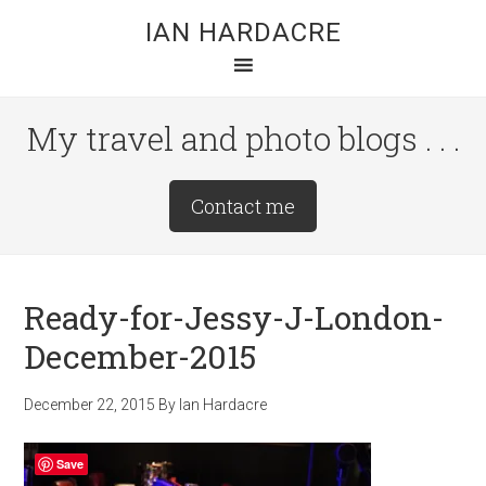
Skip
Skip
Skip
IAN HARDACRE
to
to
to
main
primary
footer
content
sidebar
My travel and photo blogs . . .
Site
Contact me
Tagline
Right
Ready-for-Jessy-J-London-
December-2015
December 22, 2015
By
Ian Hardacre
Save