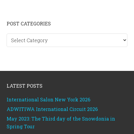
Primary
POST CATEGORIES
Sidebar
Post
categories
Footer
LATEST POSTS
International Salon New York 2026
ADWITIWA International Circuit 2026
May 2023: The Third day of the Snowdonia in
Spring Tour