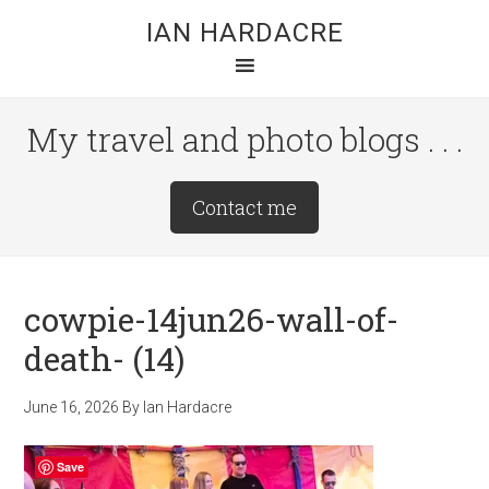
Skip
Skip
Skip
IAN HARDACRE
to
to
to
main
primary
footer
content
sidebar
My travel and photo blogs . . .
Site
Contact me
Tagline
Right
cowpie-14jun26-wall-of-
death- (14)
June 16, 2026
By
Ian Hardacre
Save