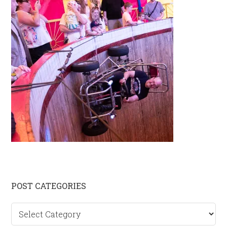
Primary
POST CATEGORIES
Sidebar
Post
categories