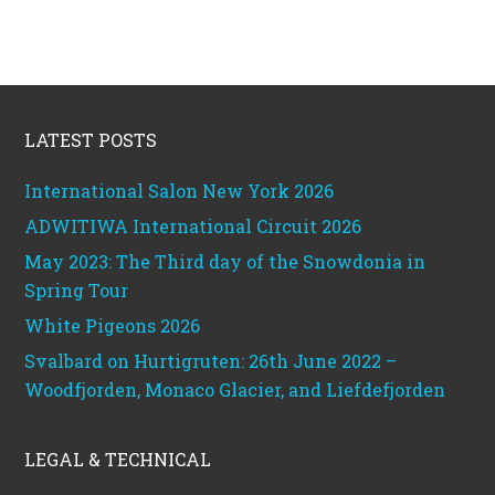
Footer
LATEST POSTS
International Salon New York 2026
ADWITIWA International Circuit 2026
May 2023: The Third day of the Snowdonia in
Spring Tour
White Pigeons 2026
Svalbard on Hurtigruten: 26th June 2022 –
Woodfjorden, Monaco Glacier, and Liefdefjorden
LEGAL & TECHNICAL