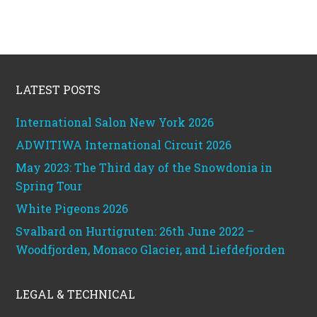
Footer
LATEST POSTS
International Salon New York 2026
ADWITIWA International Circuit 2026
May 2023: The Third day of the Snowdonia in
Spring Tour
White Pigeons 2026
Svalbard on Hurtigruten: 26th June 2022 –
Woodfjorden, Monaco Glacier, and Liefdefjorden
LEGAL & TECHNICAL