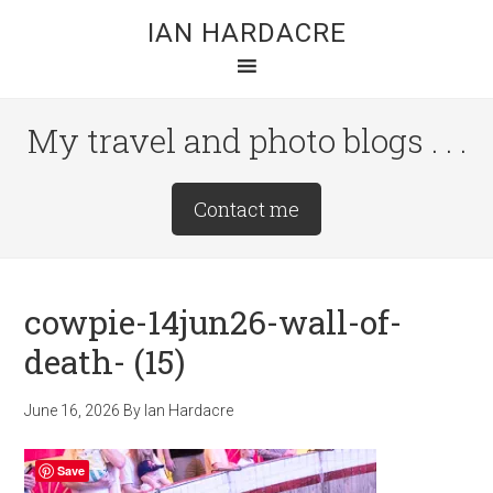
Skip
Skip
Skip
IAN HARDACRE
to
to
to
main
primary
footer
content
sidebar
My travel and photo blogs . . .
Site
Contact me
Tagline
Right
cowpie-14jun26-wall-of-
death- (15)
June 16, 2026
By
Ian Hardacre
Save