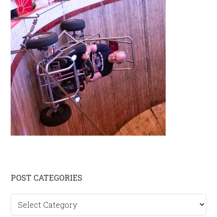
Primary
POST CATEGORIES
Sidebar
Post
categories