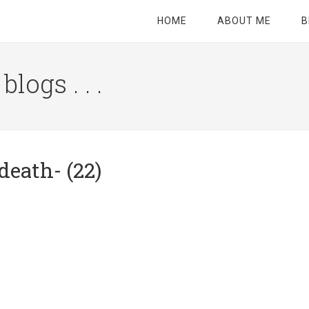
HOME
ABOUT ME
B
logs . . .
Site
Tagline
Right
death- (22)