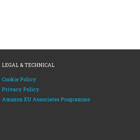
LEGAL & TECHNICAL
Cookie Policy
Privacy Policy
Amazon EU Associates Programme