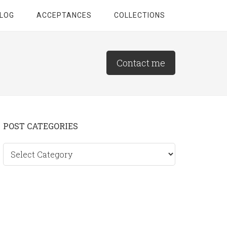
LOG
ACCEPTANCES
COLLECTIONS
Contact me
Primary
POST CATEGORIES
Sidebar
Post
categories