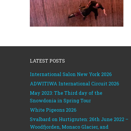
Footer
LATEST POSTS
International Salon New York 2026
ADWITIWA International Circuit 2026
May 2023: The Third day of the
Snowdonia in Spring Tour
White Pigeons 2026
Svalbard on Hurtigruten: 26th June 2022 –
Woodfjorden, Monaco Glacier, and