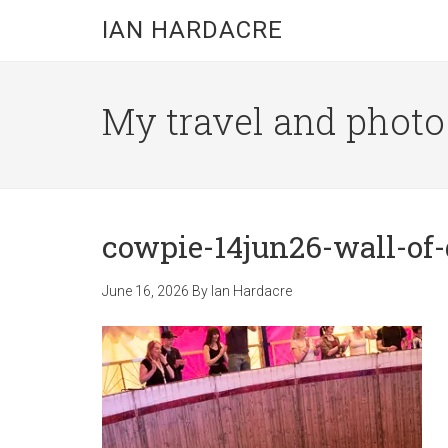
Skip
Skip
Skip
IAN HARDACRE
to
to
to
main
primary
footer
content
sidebar
My travel and photo b
cowpie-14jun26-wall-of-
June 16, 2026
By
Ian Hardacre