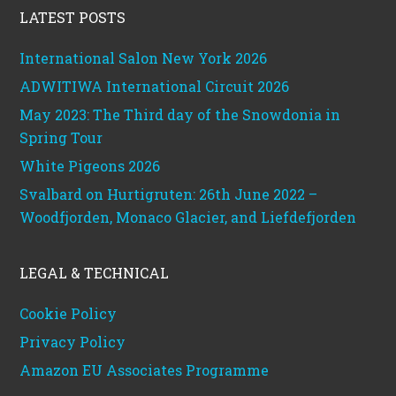
LATEST POSTS
International Salon New York 2026
ADWITIWA International Circuit 2026
May 2023: The Third day of the Snowdonia in
Spring Tour
White Pigeons 2026
Svalbard on Hurtigruten: 26th June 2022 –
Woodfjorden, Monaco Glacier, and Liefdefjorden
LEGAL & TECHNICAL
Cookie Policy
Privacy Policy
Amazon EU Associates Programme