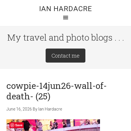
Skip
Skip
Skip
IAN HARDACRE
to
to
to
main
primary
footer
content
sidebar
My travel and photo blogs . . .
Site
Contact me
Tagline
Right
cowpie-14jun26-wall-of-
death- (25)
June 16, 2026
By
Ian Hardacre
Save