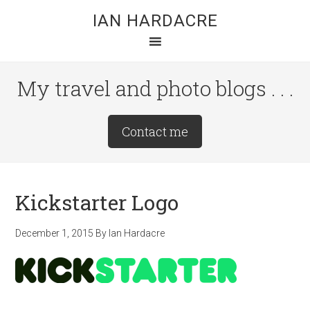
Skip
Skip
Skip
IAN HARDACRE
to
to
to
main
primary
footer
content
sidebar
My travel and photo blogs . . .
Site
Contact me
Tagline
Right
Kickstarter Logo
December 1, 2015
By
Ian Hardacre