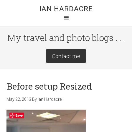
Skip
Skip
Skip
IAN HARDACRE
to
to
to
main
primary
footer
content
sidebar
My travel and photo blogs . . .
Site
Contact me
Tagline
Right
Before setup Resized
May 22, 2013
By
Ian Hardacre
Save