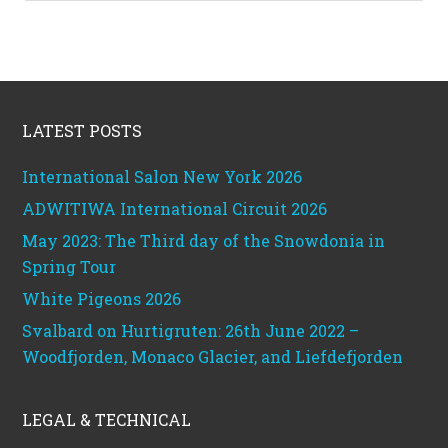
Footer
LATEST POSTS
International Salon New York 2026
ADWITIWA International Circuit 2026
May 2023: The Third day of the Snowdonia in
Spring Tour
White Pigeons 2026
Svalbard on Hurtigruten: 26th June 2022 –
Woodfjorden, Monaco Glacier, and Liefdefjorden
LEGAL & TECHNICAL