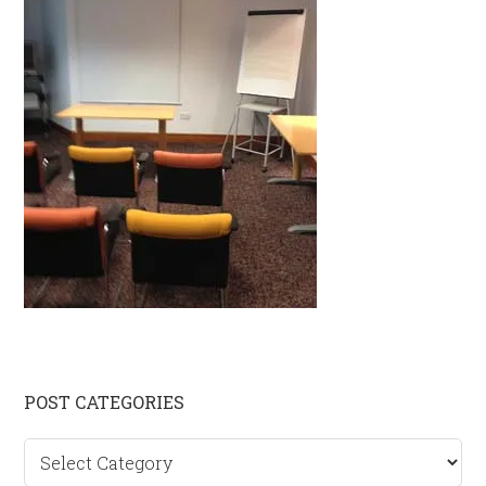
Primary
POST CATEGORIES
Sidebar
Post
categories