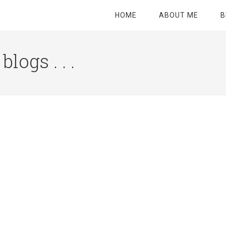
HOME
ABOUT ME
B
logs . . .
Site
Tagline
Right