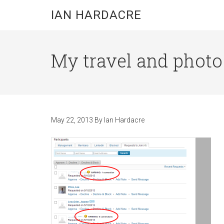
Skip
Skip
Skip
IAN HARDACRE
to
to
to
main
primary
footer
content
sidebar
My travel and photo b
May 22, 2013
By
Ian Hardacre