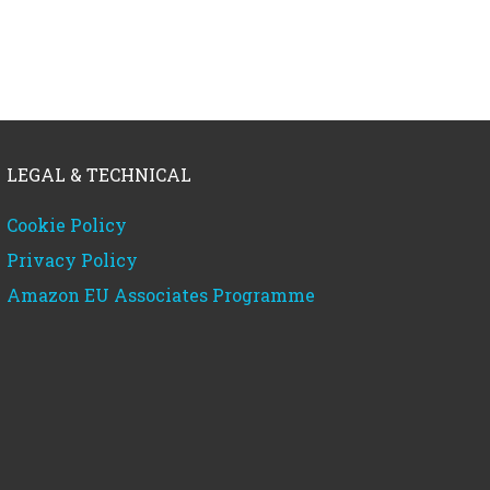
LEGAL & TECHNICAL
Cookie Policy
Privacy Policy
Amazon EU Associates Programme