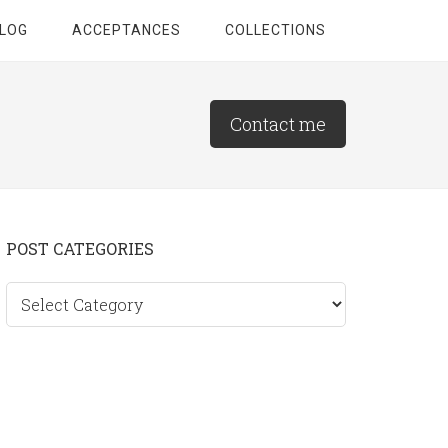
LOG
ACCEPTANCES
COLLECTIONS
Contact me
Primary
POST CATEGORIES
Sidebar
Post
categories