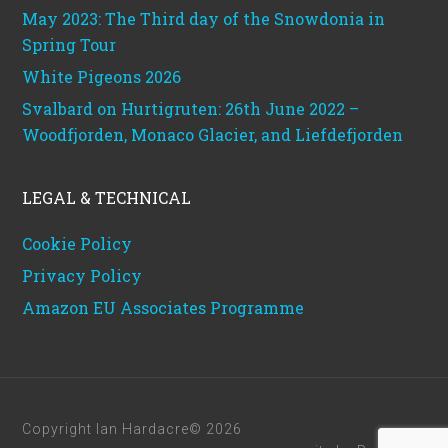
May 2023: The Third day of the Snowdonia in
Spring Tour
White Pigeons 2026
Svalbard on Hurtigruten: 26th June 2022 –
Woodfjorden, Monaco Glacier, and Liefdefjorden
LEGAL & TECHNICAL
Cookie Policy
Privacy Policy
Amazon EU Associates Programme
Copyright Ian Hardacre© 2026