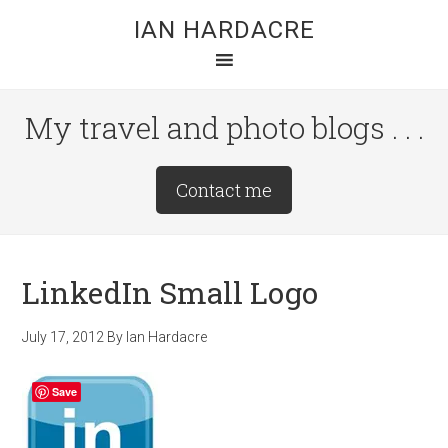
Skip
Skip
Skip
IAN HARDACRE
to
to
to
main
primary
footer
content
sidebar
My travel and photo blogs . . .
Site
Contact me
Tagline
Right
LinkedIn Small Logo
July 17, 2012
By
Ian Hardacre
Save