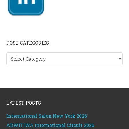
Primary
POST CATEGORIES
Sidebar
Post
categories
Footer
LATEST POSTS
International Salon New York 2026
ADWITIWA International Circuit 2026