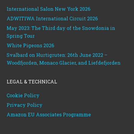
International Salon New York 2026
ADWITIWA International Circuit 2026
May 2023: The Third day of the Snowdonia in
Spring Tour
White Pigeons 2026
Svalbard on Hurtigruten: 26th June 2022 –
Woodfjorden, Monaco Glacier, and Liefdefjorden
LEGAL & TECHNICAL
Cookie Policy
Privacy Policy
Amazon EU Associates Programme