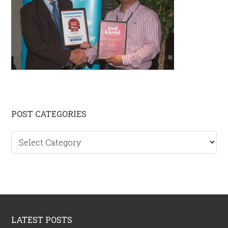
Primary
POST CATEGORIES
Sidebar
Post
categories
Footer
LATEST POSTS