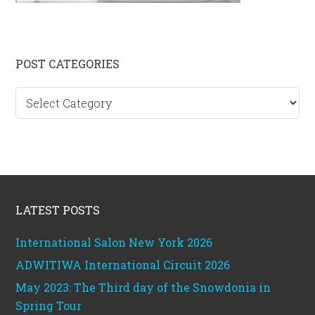
Primary
POST CATEGORIES
Sidebar
Post
categories
Footer
LATEST POSTS
International Salon New York 2026
ADWITIWA International Circuit 2026
May 2023: The Third day of the Snowdonia in
Spring Tour