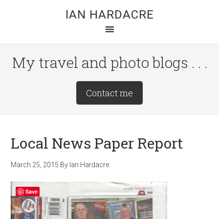
Skip
Skip
Skip
IAN HARDACRE
to
to
to
main
primary
footer
content
sidebar
My travel and photo blogs . . .
Site
Contact me
Tagline
Right
Local News Paper Report
March 25, 2015
By
Ian Hardacre
Save