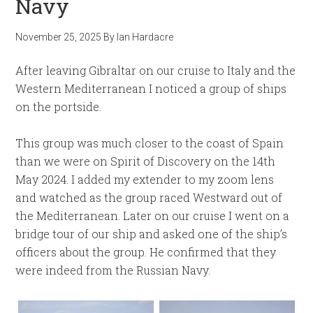
Navy
November 25, 2025
By
Ian Hardacre
After leaving Gibraltar on our cruise to Italy and the
Western Mediterranean I noticed a group of ships
on the portside.
This group was much closer to the coast of Spain
than we were on Spirit of Discovery on the 14th
May 2024. I added my extender to my zoom lens
and watched as the group raced Westward out of
the Mediterranean. Later on our cruise I went on a
bridge tour of our ship and asked one of the ship’s
officers about the group. He confirmed that they
were indeed from the Russian Navy.