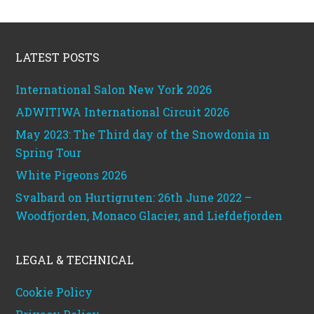
Footer
LATEST POSTS
International Salon New York 2026
ADWITIWA International Circuit 2026
May 2023: The Third day of the Snowdonia in
Spring Tour
White Pigeons 2026
Svalbard on Hurtigruten: 26th June 2022 –
Woodfjorden, Monaco Glacier, and Liefdefjorden
LEGAL & TECHNICAL
Cookie Policy