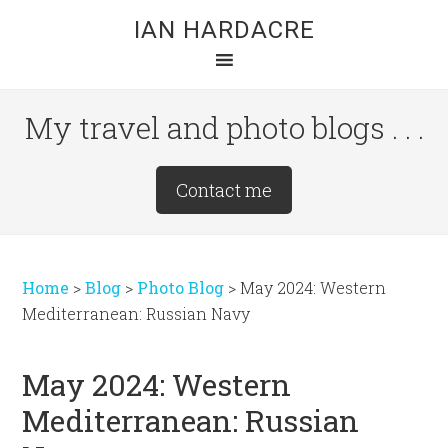
Skip
Skip
Skip
IAN HARDACRE
to
to
to
main
primary
footer
content
sidebar
My travel and photo blogs . . .
Site
Contact me
Tagline
Right
Home
>
Blog
>
Photo Blog
>
May 2024: Western
Mediterranean: Russian Navy
May 2024: Western
Mediterranean: Russian