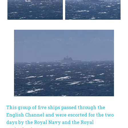
This group of five ships passed through the
English Channel and were escorted for the two
days by the Royal Navy and the Royal