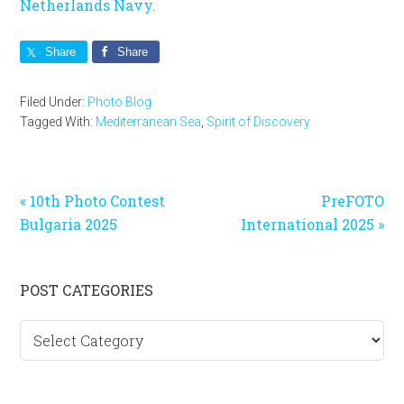
Netherlands Navy.
Share
Share
Filed Under:
Photo Blog
Tagged With:
Mediterranean Sea
,
Spirit of Discovery
Previous
Next
« 10th Photo Contest
PreFOTO
Post:
Post:
Bulgaria 2025
International 2025 »
Primary
POST CATEGORIES
Sidebar
Post
categories