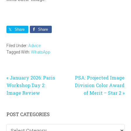
Share
Share
Filed Under:
Advice
Tagged With:
WhatsApp
Previous
Next
« January 2026: Paris
PSA: Projected Image
Post:
Post:
Workshop Day 2:
Division Color Award
Image Review
of Merit – Star 2 »
Primary
POST CATEGORIES
Sidebar
Post