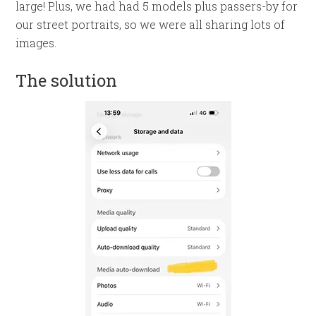
large! Plus, we had had 5 models plus passers-by for
our street portraits, so we were all sharing lots of
images.
The solution