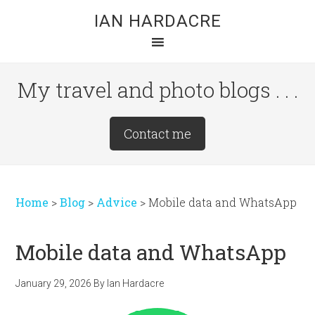
Skip
Skip
Skip
IAN HARDACRE
to
to
to
main
primary
footer
content
sidebar
My travel and photo blogs . . .
Site
Contact me
Tagline
Right
Home
>
Blog
>
Advice
>
Mobile data and WhatsApp
Mobile data and WhatsApp
January 29, 2026
By
Ian Hardacre