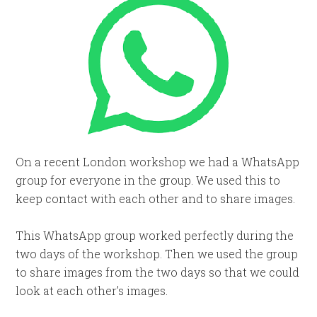
On a recent London workshop we had a WhatsApp
group for everyone in the group. We used this to
keep contact with each other and to share images.
This WhatsApp group worked perfectly during the
two days of the workshop. Then we used the group
to share images from the two days so that we could
look at each other’s images.