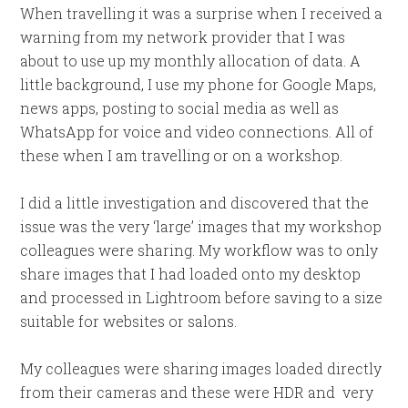
When travelling it was a surprise when I received a
warning from my network provider that I was
about to use up my monthly allocation of data. A
little background, I use my phone for Google Maps,
news apps, posting to social media as well as
WhatsApp for voice and video connections. All of
these when I am travelling or on a workshop.
I did a little investigation and discovered that the
issue was the very ‘large’ images that my workshop
colleagues were sharing. My workflow was to only
share images that I had loaded onto my desktop
and processed in Lightroom before saving to a size
suitable for websites or salons.
My colleagues were sharing images loaded directly
from their cameras and these were HDR and very