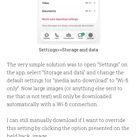
Settings>>Storage and data
The very simple solution was to open “Settings” on
the app, select “Storage and data” and change the
default settings for “media auto-download” to “Wi-fi
only”. Now large images (or anything else sent to
me that is not text) will only be downloaded
automatically with a Wi-fi connection.
I can still manually download if I want to override
this setting by clicking the option presented on the
held back image.