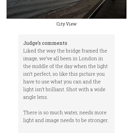
City View
Judge’s comments
Liked the way the bridge framed the
image, we’ve all been in London in
the middle of the day when the light
isn’t perfect, so like this picture you
have to use what you can and the
light isn’t brilliant. Shot with a wide
angle lens.
There is so much water, needs more
light and image needs to be stronger.