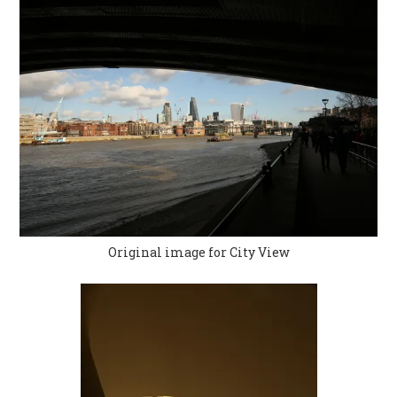
Original image for City View