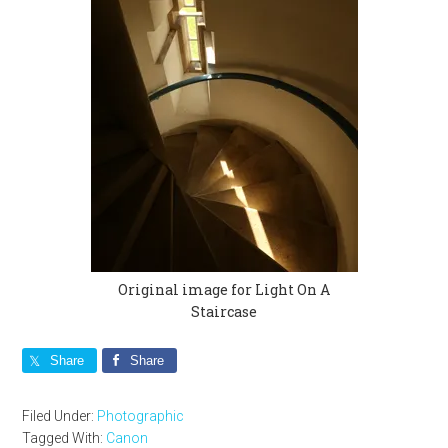
Original image for Light On A
Staircase
Share
Share
Filed Under:
Photographic
Tagged With:
Canon