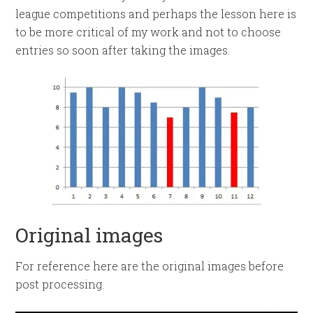
league competitions and perhaps the lesson here is
to be more critical of my work and not to choose
entries so soon after taking the images.
Original images
For reference here are the original images before
post processing.