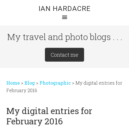
Skip
Skip
Skip
IAN HARDACRE
to
to
to
main
primary
footer
content
sidebar
My travel and photo blogs . . .
Site
Contact me
Tagline
Right
Home
>
Blog
>
Photographic
>
My digital entries for
February 2016
My digital entries for
February 2016