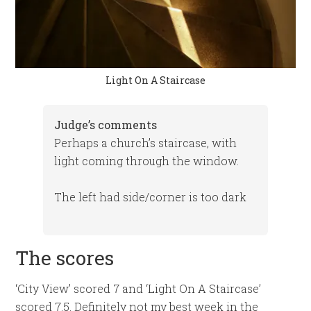
Light On A Staircase
Judge’s comments
Perhaps a church’s staircase, with
light coming through the window.
The left had side/corner is too dark
The scores
‘City View’ scored 7 and ‘Light On A Staircase’
scored 7.5. Definitely not my best week in the