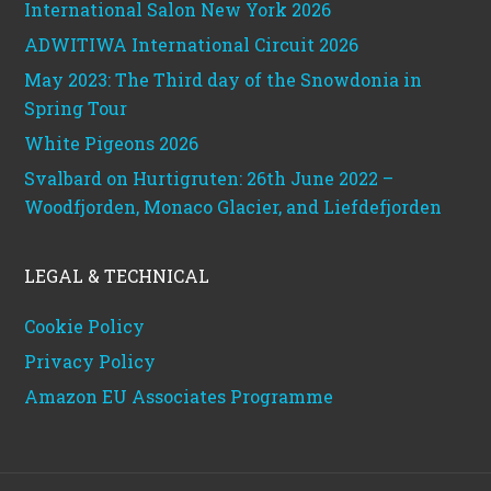
International Salon New York 2026
ADWITIWA International Circuit 2026
May 2023: The Third day of the Snowdonia in
Spring Tour
White Pigeons 2026
Svalbard on Hurtigruten: 26th June 2022 –
Woodfjorden, Monaco Glacier, and Liefdefjorden
LEGAL & TECHNICAL
Cookie Policy
Privacy Policy
Amazon EU Associates Programme