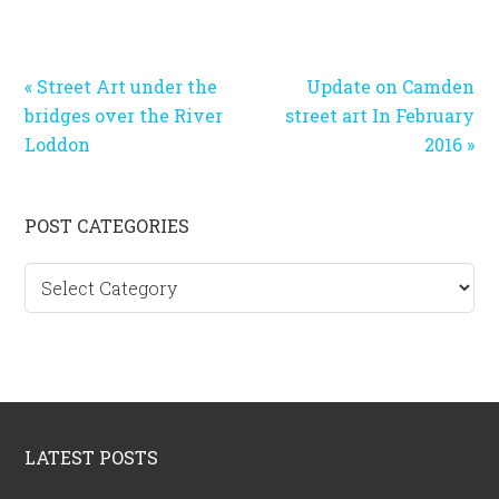
Previous
Next
« Street Art under the
Update on Camden
Post:
Post:
bridges over the River
street art In February
Loddon
2016 »
Primary
POST CATEGORIES
Sidebar
Post
categories
Footer
LATEST POSTS