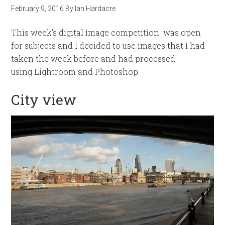
February 9, 2016
By
Ian Hardacre
This week’s digital image competition was open
for subjects and I decided to use images that I had
taken the week before and had processed
using Lightroom and Photoshop.
City view