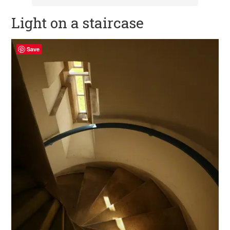
Light on a staircase
Save