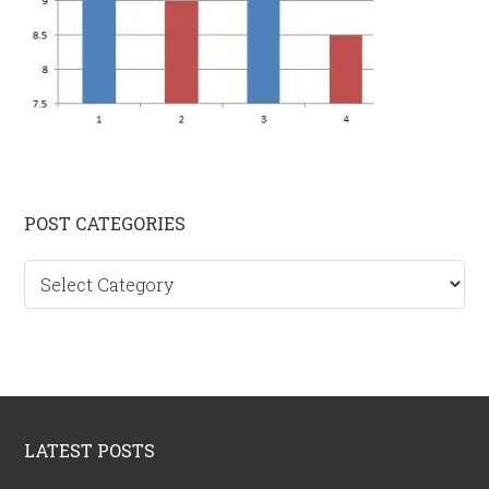
Primary
POST CATEGORIES
Sidebar
Post
categories
Footer
LATEST POSTS