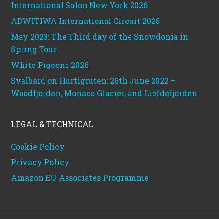
International Salon New York 2026
ADWITIWA International Circuit 2026
May 2023: The Third day of the Snowdonia in
Spring Tour
White Pigeons 2026
Svalbard on Hurtigruten: 26th June 2022 –
Woodfjorden, Monaco Glacier, and Liefdefjorden
LEGAL & TECHNICAL
Cookie Policy
Privacy Policy
Amazon EU Associates Programme