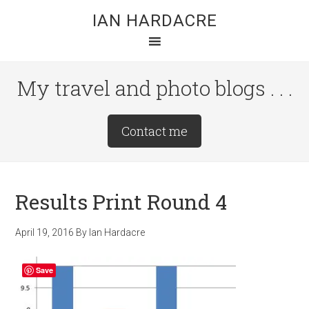
Skip
Skip
Skip
IAN HARDACRE
to
to
to
main
primary
footer
content
sidebar
My travel and photo blogs . . .
Site
Contact me
Tagline
Right
Results Print Round 4
April 19, 2016
By
Ian Hardacre
Save