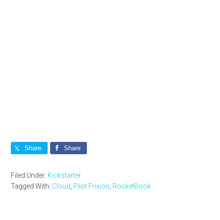
Share
Share
Filed Under:
Kickstarter
Tagged With:
Cloud
,
Pilot Frixion
,
RocketBook