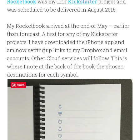
Rocketbook
was my 11th
Kickstarter
project and
was scheduled to be delivered in August 2016.
My Rocketbook arrived at the end of May – earlier
than forecast. A first for any of my Kickstarter
projects. I have downloaded the iPhone app and
am now setting up links to my Dropbox and email
accounts. Other Cloud services will follow. This is
where I note at the back of the book the chosen
destinations for each symbol.
Save