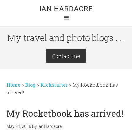
Skip
Skip
Skip
IAN HARDACRE
to
to
to
main
primary
footer
content
sidebar
My travel and photo blogs . . .
Site
Contact me
Tagline
Right
Home
>
Blog
>
Kickstarter
>
My Rocketbook has
arrived!
My Rocketbook has arrived!
May 24, 2016
By
Ian Hardacre