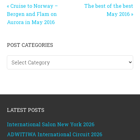
Previous
Next
« Cruise to Norway –
The best of the best
Post:
Post:
Bergen and Flam on
May 2016 »
Aurora in May 2016
Primary
POST CATEGORIES
Sidebar
Post
categories
Footer
LATEST POSTS
International Salon New York 2026
ADWITIWA International Circuit 2026