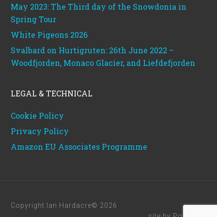
May 2023: The Third day of the Snowdonia in
Spring Tour
White Pigeons 2026
Svalbard on Hurtigruten: 26th June 2022 –
Woodfjorden, Monaco Glacier, and Liefdefjorden
LEGAL & TECHNICAL
Cookie Policy
Privacy Policy
Amazon EU Associates Programme
Copyright Ian Hardacre© 2026
site by
Powerhut