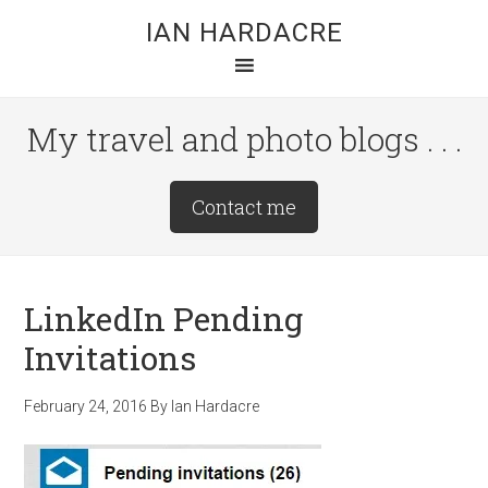
Skip
Skip
Skip
IAN HARDACRE
to
to
to
main
primary
footer
content
sidebar
My travel and photo blogs . . .
Site
Contact me
Tagline
Right
LinkedIn Pending
Invitations
February 24, 2016
By
Ian Hardacre