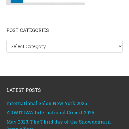
Primary
POST CATEGORIES
Sidebar
Post
categories
Footer
LATEST POSTS
International Salon New York 2026
ADWITIWA International Circuit 2026
May 2023: The Third day of the Snowdonia in