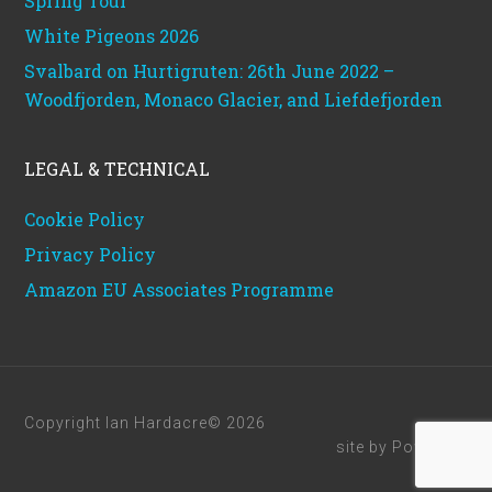
Spring Tour
White Pigeons 2026
Svalbard on Hurtigruten: 26th June 2022 –
Woodfjorden, Monaco Glacier, and Liefdefjorden
LEGAL & TECHNICAL
Cookie Policy
Privacy Policy
Amazon EU Associates Programme
Copyright Ian Hardacre© 2026
site by
Powerhut