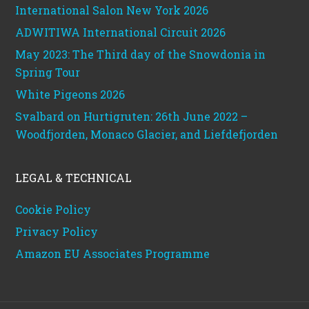
International Salon New York 2026
ADWITIWA International Circuit 2026
May 2023: The Third day of the Snowdonia in
Spring Tour
White Pigeons 2026
Svalbard on Hurtigruten: 26th June 2022 –
Woodfjorden, Monaco Glacier, and Liefdefjorden
LEGAL & TECHNICAL
Cookie Policy
Privacy Policy
Amazon EU Associates Programme