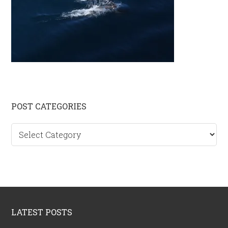
Primary
POST CATEGORIES
Sidebar
Post
categories
Footer
LATEST POSTS