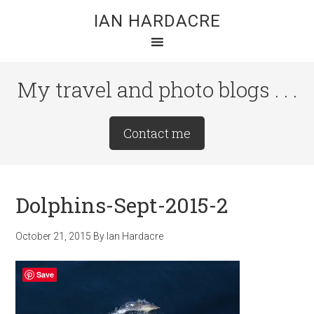
Skip
Skip
Skip
IAN HARDACRE
to
to
to
main
primary
footer
content
sidebar
My travel and photo blogs . . .
Site
Contact me
Tagline
Right
Dolphins-Sept-2015-2
October 21, 2015
By
Ian Hardacre
Save