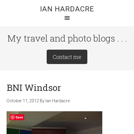
Skip
Skip
Skip
IAN HARDACRE
to
to
to
main
primary
footer
content
sidebar
My travel and photo blogs . . .
Site
Contact me
Tagline
Right
BNI Windsor
October 11, 2012
By
Ian Hardacre
Save