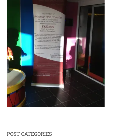
Primary
POST CATEGORIES