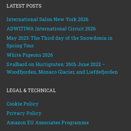
LATEST POSTS
International Salon New York 2026
ADWITIWA International Circuit 2026
May 2023: The Third day of the Snowdonia in
Spring Tour
White Pigeons 2026
Svalbard on Hurtigruten: 26th June 2022 –
Woodfjorden, Monaco Glacier, and Liefdefjorden
LEGAL & TECHNICAL
Cookie Policy
Privacy Policy
Amazon EU Associates Programme