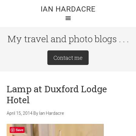
Skip
Skip
Skip
IAN HARDACRE
to
to
to
main
primary
footer
content
sidebar
My travel and photo blogs . . .
Site
Contact me
Tagline
Right
Lamp at Duxford Lodge
Hotel
April 15, 2014
By
Ian Hardacre
Save