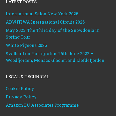
LATEST POSTS
International Salon New York 2026
ADWITIWA International Circuit 2026
May 2023: The Third day of the Snowdonia in
Spring Tour
White Pigeons 2026
Svalbard on Hurtigruten: 26th June 2022 –
Woodfjorden, Monaco Glacier, and Liefdefjorden
LEGAL & TECHNICAL
Cookie Policy
Privacy Policy
Amazon EU Associates Programme