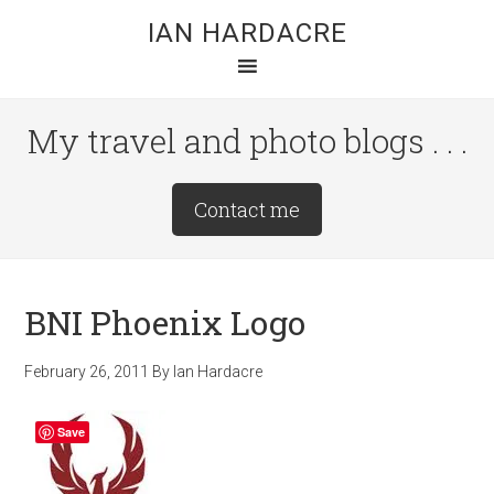
Skip
Skip
Skip
IAN HARDACRE
to
to
to
main
primary
footer
content
sidebar
My travel and photo blogs . . .
Site
Contact me
Tagline
Right
BNI Phoenix Logo
February 26, 2011
By
Ian Hardacre
Save