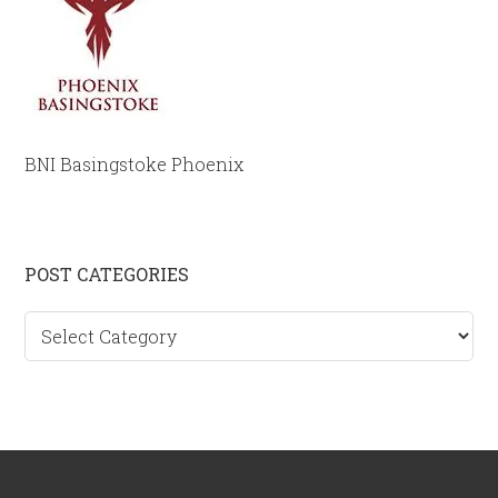
BNI Basingstoke Phoenix
Primary
POST CATEGORIES
Sidebar
Post
categories
Footer