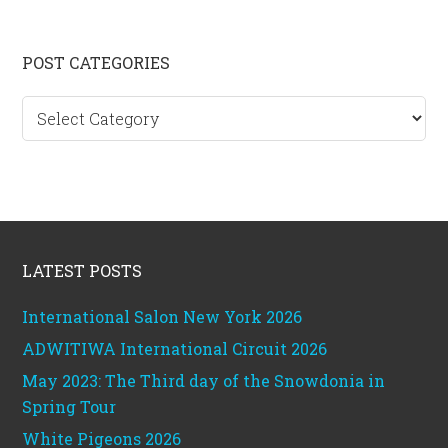
Primary
POST CATEGORIES
Sidebar
Post
categories
Footer
LATEST POSTS
International Salon New York 2026
ADWITIWA International Circuit 2026
May 2023: The Third day of the Snowdonia in
Spring Tour
White Pigeons 2026