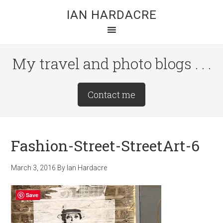
Skip
Skip
Skip
IAN HARDACRE
to
to
to
main
primary
footer
content
sidebar
My travel and photo blogs . . .
Site
Contact me
Tagline
Right
Fashion-Street-StreetArt-6
March 3, 2016
By
Ian Hardacre
Save