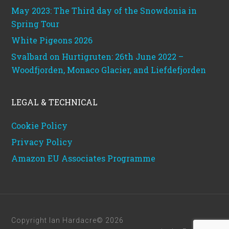
May 2023: The Third day of the Snowdonia in
Spring Tour
White Pigeons 2026
Svalbard on Hurtigruten: 26th June 2022 –
Woodfjorden, Monaco Glacier, and Liefdefjorden
LEGAL & TECHNICAL
Cookie Policy
Privacy Policy
Amazon EU Associates Programme
Copyright Ian Hardacre© 2026