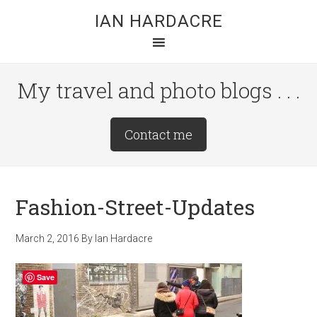
Skip
Skip
Skip
IAN HARDACRE
to
to
to
main
primary
footer
content
sidebar
My travel and photo blogs . . .
Site
Contact me
Tagline
Right
Fashion-Street-Updates
March 2, 2016
By
Ian Hardacre
Save