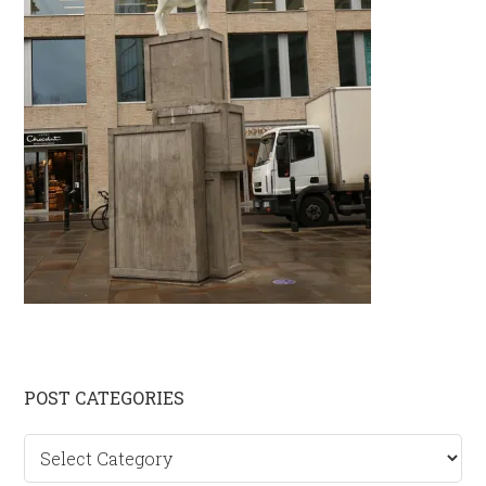
Primary
POST CATEGORIES
Sidebar
Post
categories