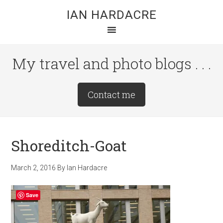
Skip
Skip
Skip
IAN HARDACRE
to
to
to
main
primary
footer
content
sidebar
My travel and photo blogs . . .
Site
Contact me
Tagline
Right
Shoreditch-Goat
March 2, 2016
By
Ian Hardacre
Save