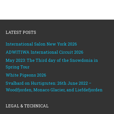
Footer
LATEST POSTS
International Salon New York 2026
ADWITIWA International Circuit 2026
May 2023: The Third day of the Snowdonia in
Spring Tour
White Pigeons 2026
Svalbard on Hurtigruten: 26th June 2022 –
Woodfjorden, Monaco Glacier, and Liefdefjorden
LEGAL & TECHNICAL