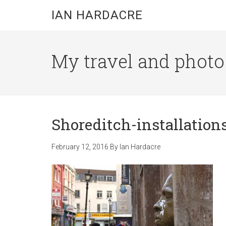
Skip
Skip
Skip
IAN HARDACRE
to
to
to
main
primary
footer
content
sidebar
My travel and photo b
Shoreditch-installation
February 12, 2016
By
Ian Hardacre