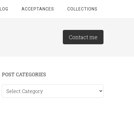
LOG
ACCEPTANCES
COLLECTIONS
Contact me
Primary
POST CATEGORIES
Sidebar
Post
categories