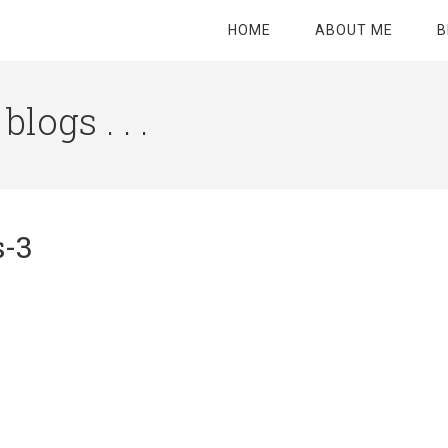
HOME
ABOUT ME
B
logs . . .
Site
Tagline
Right
s-3