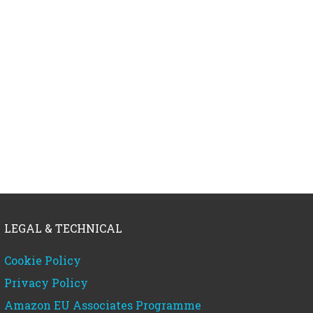
LEGAL & TECHNICAL
Cookie Policy
Privacy Policy
Amazon EU Associates Programme