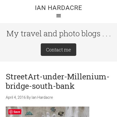
Skip
Skip
Skip
IAN HARDACRE
to
to
to
main
primary
footer
content
sidebar
My travel and photo blogs . . .
Site
Contact me
Tagline
Right
StreetArt-under-Millenium-
bridge-south-bank
April 4, 2016
By
Ian Hardacre
Save