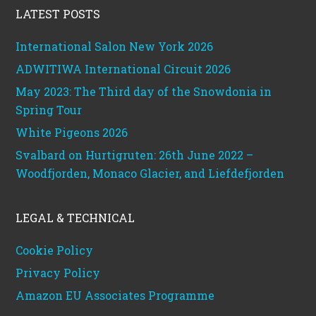
LATEST POSTS
International Salon New York 2026
ADWITIWA International Circuit 2026
May 2023: The Third day of the Snowdonia in
Spring Tour
White Pigeons 2026
Svalbard on Hurtigruten: 26th June 2022 –
Woodfjorden, Monaco Glacier, and Liefdefjorden
LEGAL & TECHNICAL
Cookie Policy
Privacy Policy
Amazon EU Associates Programme