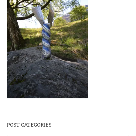
Primary
POST CATEGORIES