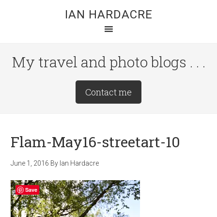
Skip
Skip
Skip
IAN HARDACRE
to
to
to
main
primary
footer
content
sidebar
My travel and photo blogs . . .
Site
Contact me
Tagline
Right
Flam-May16-streetart-10
June 1, 2016
By
Ian Hardacre
Save