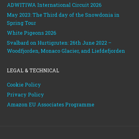
ADWITIWA International Circuit 2026
May 2023: The Third day of the Snowdonia in
Spring Tour
White Pigeons 2026
Svalbard on Hurtigruten: 26th June 2022 –
Woodfjorden, Monaco Glacier, and Liefdefjorden
LEGAL & TECHNICAL
Cookie Policy
Privacy Policy
Amazon EU Associates Programme