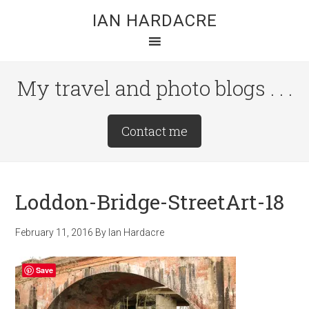
Skip
Skip
Skip
IAN HARDACRE
to
to
to
main
primary
footer
content
sidebar
My travel and photo blogs . . .
Site
Contact me
Tagline
Right
Loddon-Bridge-StreetArt-18
February 11, 2016
By
Ian Hardacre
Save