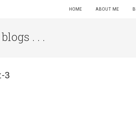
HOME
ABOUT ME
B
logs . . .
Site
Tagline
Right
t-3