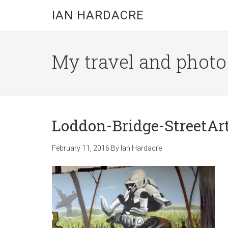
Skip
Skip
Skip
IAN HARDACRE
to
to
to
main
primary
footer
content
sidebar
My travel and photo b
Loddon-Bridge-StreetAr
February 11, 2016
By
Ian Hardacre