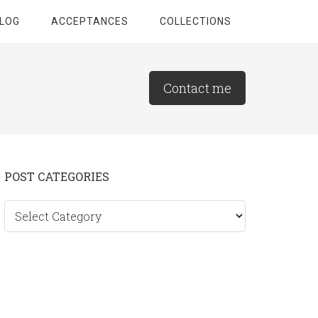
LOG
ACCEPTANCES
COLLECTIONS
Contact me
Primary
POST CATEGORIES
Sidebar
Post
categories