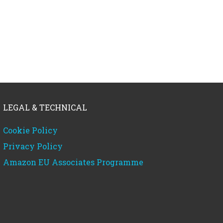
LEGAL & TECHNICAL
Cookie Policy
Privacy Policy
Amazon EU Associates Programme