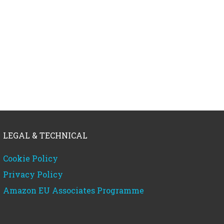
LEGAL & TECHNICAL
Cookie Policy
Privacy Policy
Amazon EU Associates Programme