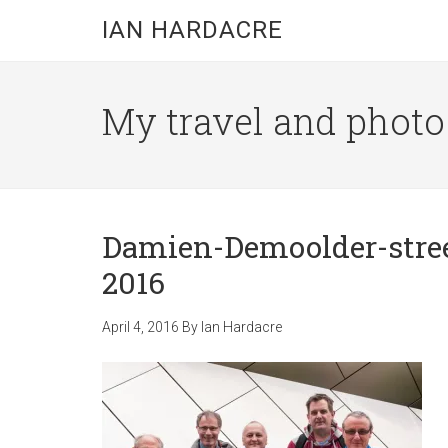
Skip
Skip
Skip
IAN HARDACRE
to
to
to
main
primary
footer
content
sidebar
My travel and photo b
Damien-Demoolder-stre
2016
April 4, 2016
By
Ian Hardacre