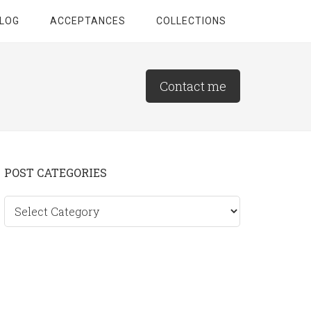
LOG
ACCEPTANCES
COLLECTIONS
Contact me
Primary
POST CATEGORIES
Sidebar
Post
categories