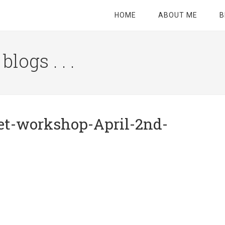
HOME
ABOUT ME
B
logs . . .
Site
Tagline
Right
et-workshop-April-2nd-