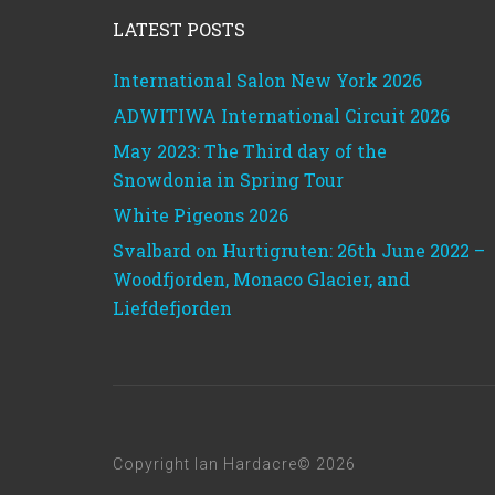
LATEST POSTS
International Salon New York 2026
ADWITIWA International Circuit 2026
May 2023: The Third day of the
Snowdonia in Spring Tour
White Pigeons 2026
Svalbard on Hurtigruten: 26th June 2022 –
Woodfjorden, Monaco Glacier, and
Liefdefjorden
Copyright Ian Hardacre© 2026