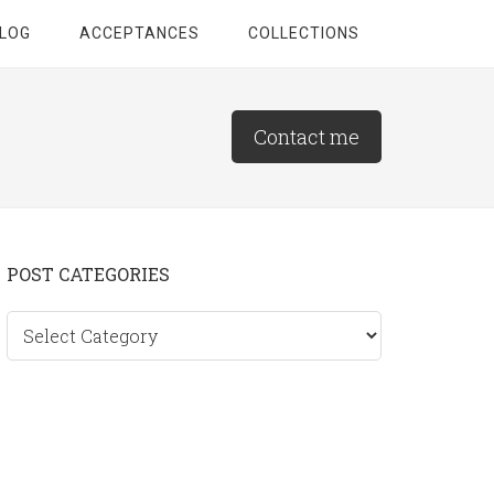
LOG
ACCEPTANCES
COLLECTIONS
Contact me
Primary
POST CATEGORIES
Sidebar
Post
categories