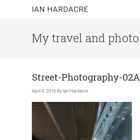
Skip
Skip
Skip
IAN HARDACRE
to
to
to
main
primary
footer
content
sidebar
My travel and photo b
Street-Photography-02A
April 4, 2016
By
Ian Hardacre