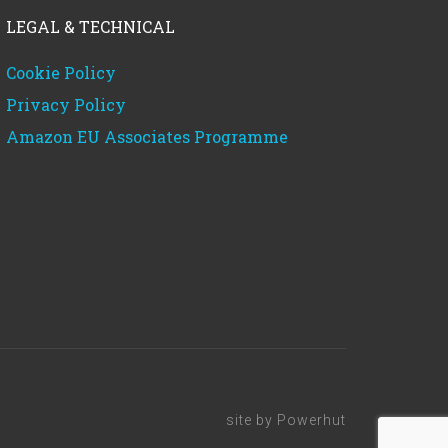
LEGAL & TECHNICAL
Cookie Policy
Privacy Policy
Amazon EU Associates Programme
site by
Powerhut