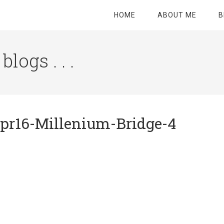
HOME
ABOUT ME
B
logs . . .
Site
Tagline
Right
pr16-Millenium-Bridge-4