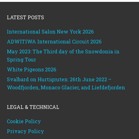
Footer
LATEST POSTS
International Salon New York 2026
ADWITIWA International Circuit 2026
May 2023: The Third day of the Snowdonia in
Spring Tour
White Pigeons 2026
Svalbard on Hurtigruten: 26th June 2022 –
Woodfjorden, Monaco Glacier, and Liefdefjorden
LEGAL & TECHNICAL
Cookie Policy
Privacy Policy