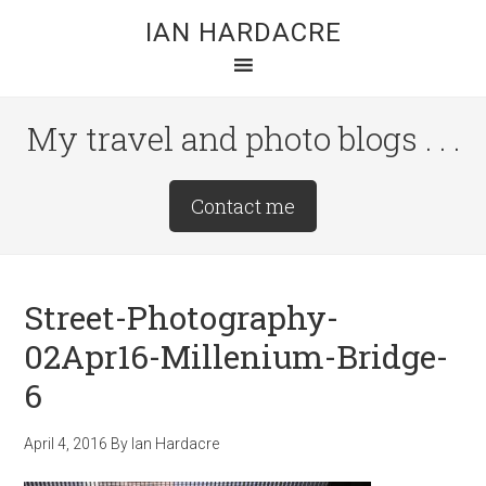
Skip
Skip
Skip
IAN HARDACRE
to
to
to
main
primary
footer
content
sidebar
My travel and photo blogs . . .
Site
Contact me
Tagline
Right
Street-Photography-
02Apr16-Millenium-Bridge-
6
April 4, 2016
By
Ian Hardacre