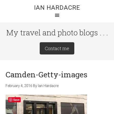
Skip
Skip
Skip
IAN HARDACRE
to
to
to
main
primary
footer
content
sidebar
My travel and photo blogs . . .
Site
Contact me
Tagline
Right
Camden-Getty-images
February 4, 2016
By
Ian Hardacre
Save