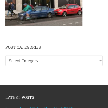
Primary
POST CATEGORIES
Sidebar
Post
categories
Footer
LATEST POSTS