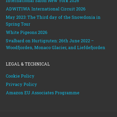
International Salon New York 2026
ADWITIWA International Circuit 2026
May 2023: The Third day of the Snowdonia in
Spring Tour
White Pigeons 2026
Svalbard on Hurtigruten: 26th June 2022 –
Woodfjorden, Monaco Glacier, and Liefdefjorden
LEGAL & TECHNICAL
Cookie Policy
Privacy Policy
Amazon EU Associates Programme