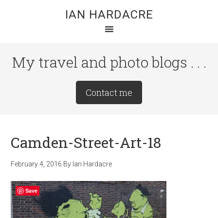
Skip
Skip
Skip
IAN HARDACRE
to
to
to
main
primary
footer
content
sidebar
My travel and photo blogs . . .
Site
Contact me
Tagline
Right
Camden-Street-Art-18
February 4, 2016
By
Ian Hardacre
Save