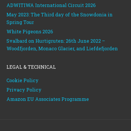
ADWITIWA International Circuit 2026
May 2023: The Third day of the Snowdonia in
Spring Tour
White Pigeons 2026
Svalbard on Hurtigruten: 26th June 2022 –
Woodfjorden, Monaco Glacier, and Liefdefjorden
LEGAL & TECHNICAL
Cookie Policy
Privacy Policy
Amazon EU Associates Programme