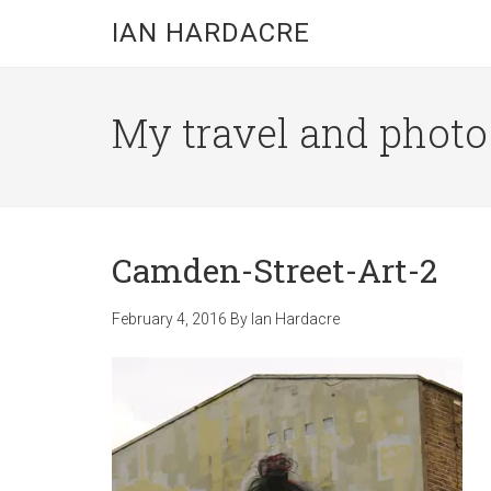
Skip
Skip
Skip
IAN HARDACRE
to
to
to
main
primary
footer
content
sidebar
My travel and photo b
Camden-Street-Art-2
February 4, 2016
By
Ian Hardacre