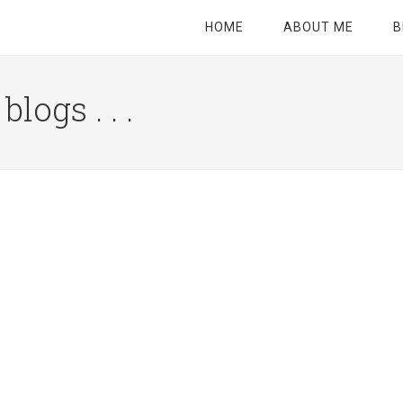
HOME
ABOUT ME
B
logs . . .
Site
Tagline
Right