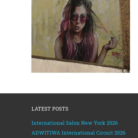
Footer
LATEST POSTS
International Salon New York 2026
ADWITIWA International Circuit 2026