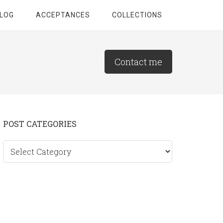
LOG
ACCEPTANCES
COLLECTIONS
Contact me
Primary
POST CATEGORIES
Sidebar
Post
categories