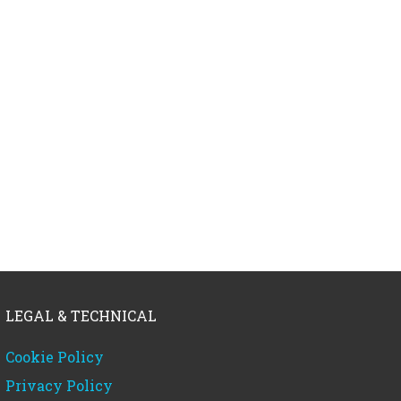
LEGAL & TECHNICAL
Cookie Policy
Privacy Policy