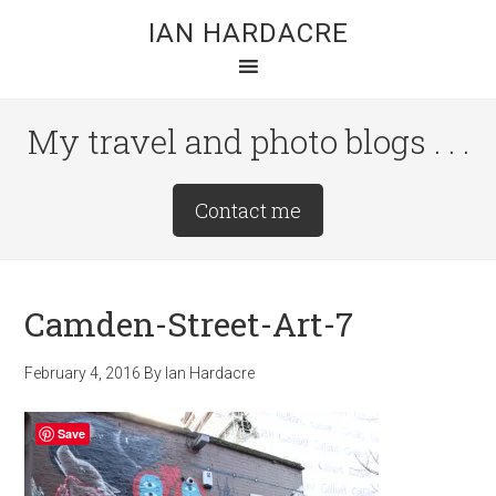
Skip
Skip
Skip
IAN HARDACRE
to
to
to
main
primary
footer
content
sidebar
My travel and photo blogs . . .
Site
Contact me
Tagline
Right
Camden-Street-Art-7
February 4, 2016
By
Ian Hardacre
Save