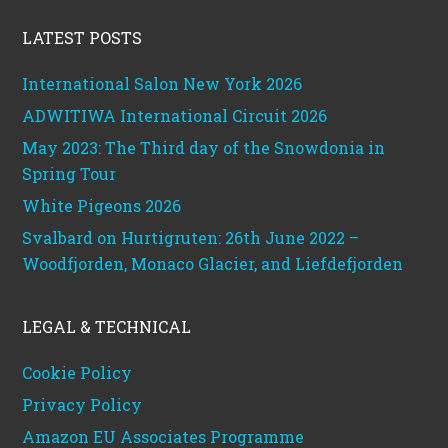
Footer
LATEST POSTS
International Salon New York 2026
ADWITIWA International Circuit 2026
May 2023: The Third day of the Snowdonia in
Spring Tour
White Pigeons 2026
Svalbard on Hurtigruten: 26th June 2022 –
Woodfjorden, Monaco Glacier, and Liefdefjorden
LEGAL & TECHNICAL
Cookie Policy
Privacy Policy
Amazon EU Associates Programme