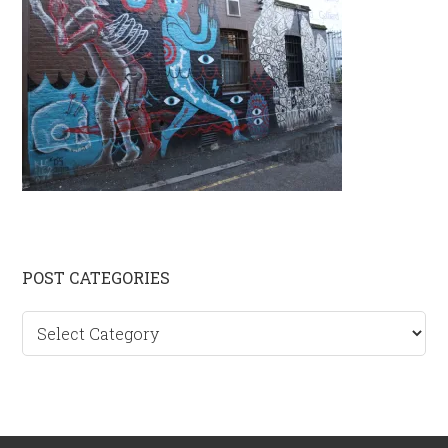
Primary
POST CATEGORIES
Sidebar
Post
categories