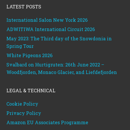
LATEST POSTS
International Salon New York 2026
ADWITIWA International Circuit 2026
May 2023: The Third day of the Snowdonia in
Spring Tour
White Pigeons 2026
Svalbard on Hurtigruten: 26th June 2022 –
Woodfjorden, Monaco Glacier, and Liefdefjorden
LEGAL & TECHNICAL
Cookie Policy
Privacy Policy
Amazon EU Associates Programme