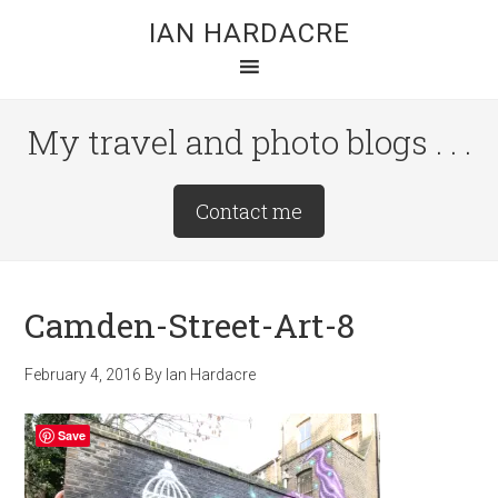
Skip
Skip
Skip
IAN HARDACRE
to
to
to
main
primary
footer
content
sidebar
My travel and photo blogs . . .
Site
Contact me
Tagline
Right
Camden-Street-Art-8
February 4, 2016
By
Ian Hardacre
Save