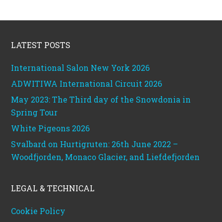
Footer
LATEST POSTS
International Salon New York 2026
ADWITIWA International Circuit 2026
May 2023: The Third day of the Snowdonia in
Spring Tour
White Pigeons 2026
Svalbard on Hurtigruten: 26th June 2022 –
Woodfjorden, Monaco Glacier, and Liefdefjorden
LEGAL & TECHNICAL
Cookie Policy