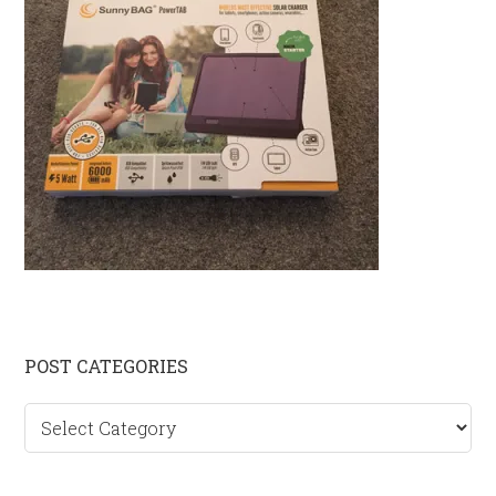
Primary
POST CATEGORIES
Sidebar
Post
categories