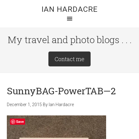
Skip
Skip
Skip
IAN HARDACRE
to
to
to
main
primary
footer
content
sidebar
My travel and photo blogs . . .
Site
Contact me
Tagline
Right
SunnyBAG-PowerTAB—2
December 1, 2015
By
Ian Hardacre
Save