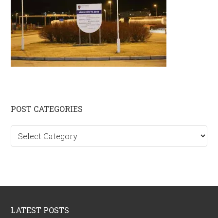
Primary
POST CATEGORIES
Sidebar
Post
categories
Footer
LATEST POSTS