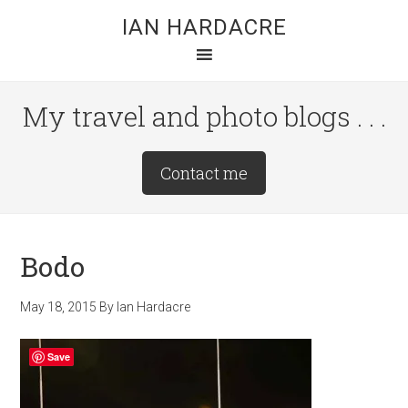
Skip
Skip
Skip
IAN HARDACRE
to
to
to
main
primary
footer
content
sidebar
My travel and photo blogs . . .
Site
Contact me
Tagline
Right
Bodo
May 18, 2015
By
Ian Hardacre
Save