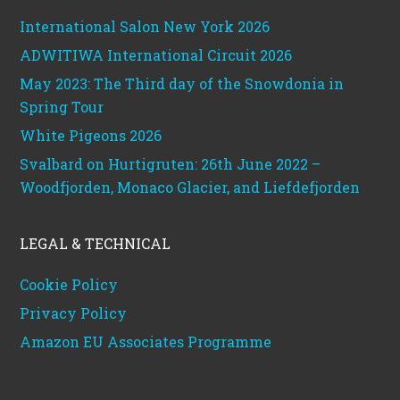
International Salon New York 2026
ADWITIWA International Circuit 2026
May 2023: The Third day of the Snowdonia in
Spring Tour
White Pigeons 2026
Svalbard on Hurtigruten: 26th June 2022 –
Woodfjorden, Monaco Glacier, and Liefdefjorden
LEGAL & TECHNICAL
Cookie Policy
Privacy Policy
Amazon EU Associates Programme